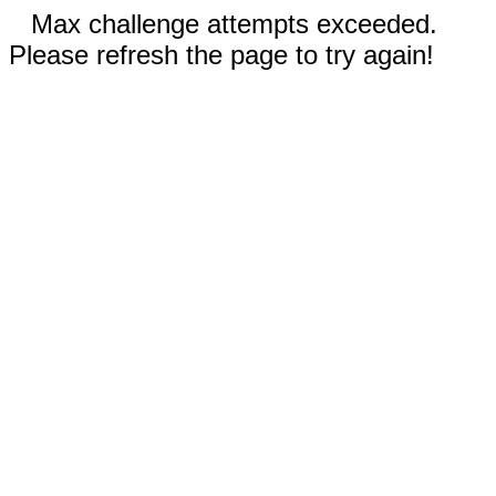
Max challenge attempts exceeded.
Please refresh the page to try again!