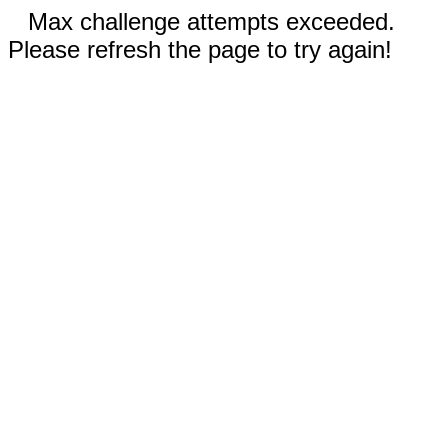
Max challenge attempts exceeded.
Please refresh the page to try again!