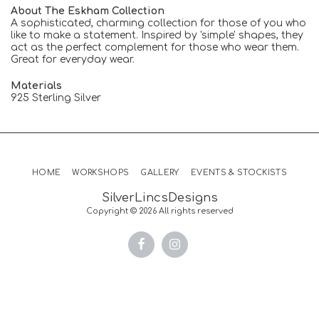
About The Eskham Collection
A sophisticated, charming collection for those of you who
like to make a statement. Inspired by 'simple' shapes, they
act as the perfect complement for those who wear them.
Great for everyday wear.
Materials
925 Sterling Silver
HOME
WORKSHOPS
GALLERY
EVENTS & STOCKISTS
SilverLincsDesigns
Copyright © 2026 All rights reserved