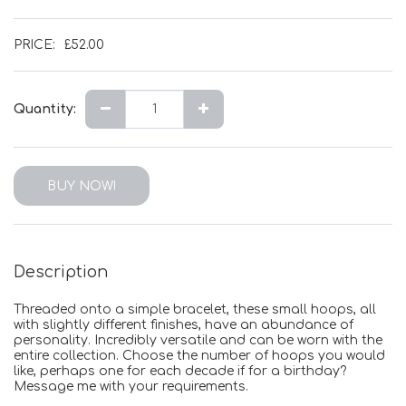
PRICE:
£
52.00
Quantity:
BUY NOW!
Description
Threaded onto a simple bracelet, these small hoops, all
with slightly different finishes, have an abundance of
personality. Incredibly versatile and can be worn with the
entire collection. Choose the number of hoops you would
like, perhaps one for each decade if for a birthday?
Message me with your requirements.