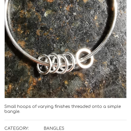
Small hoops of varying finishes threaded onto a simple
bangle.
CATEGORY:
BANGLES