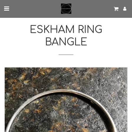
ESKHAM RING
BANGLE