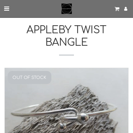
APPLEBY TWIST
BANGLE
OUT OF STOCK