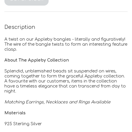
Description
A twist on our Appleby bangles - literally and figuratively!
The wire of the bangle twists to form an interesting feature
clasp.
About The Appleby Collection
Splendid, unblemished beads sit suspended on wires,
coming together to form the graceful Appleby collection.
A favourite with our customers, items in the collection
have a timeless elegance that can transcend from day to
night.
Matching Earrings, Necklaces and Rings Available
Materials
925 Sterling Silver