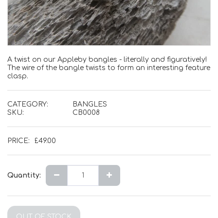
A twist on our Appleby bangles - literally and figuratively!
The wire of the bangle twists to form an interesting feature
clasp.
CATEGORY:
BANGLES
SKU:
CB0008
PRICE:
£
49.00
Quantity:
OUT OF STOCK