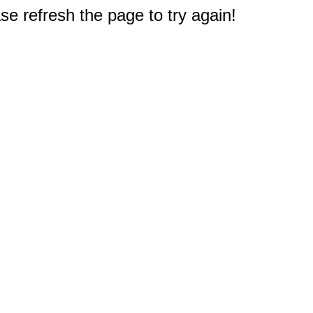
e refresh the page to try again!