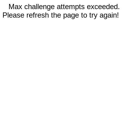
Max challenge attempts exceeded.
Please refresh the page to try again!