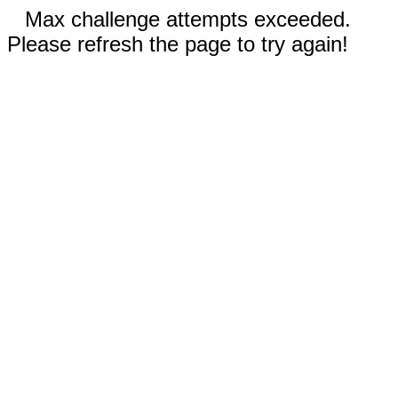
Max challenge attempts exceeded.
Please refresh the page to try again!