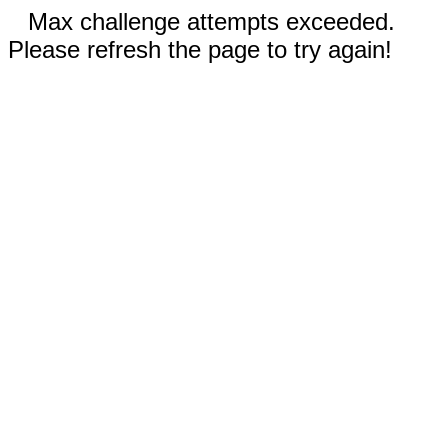
Max challenge attempts exceeded.
Please refresh the page to try again!