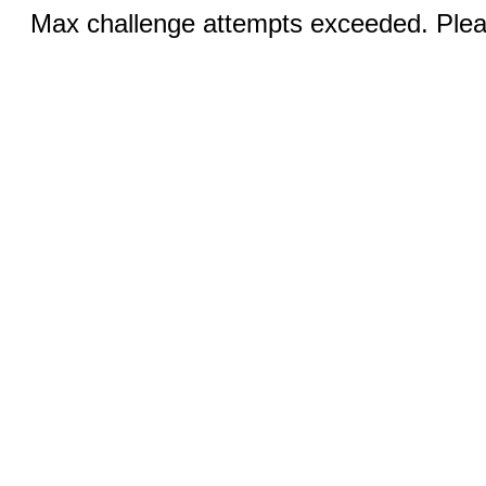
Max challenge attempts exceeded. Pleas