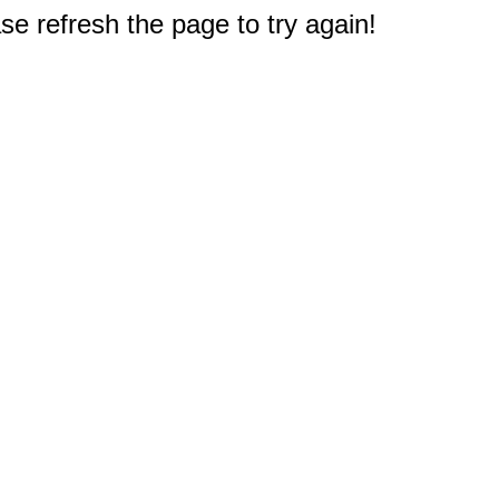
e refresh the page to try again!