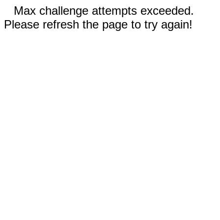
Max challenge attempts exceeded.
Please refresh the page to try again!