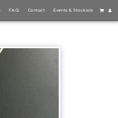
s
F.A.Q.
Contact
Events & Stockists