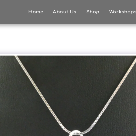
Home
About Us
Shop
Workshop