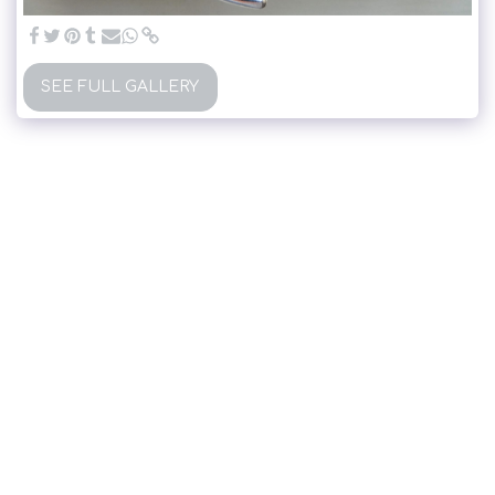
SEE FULL GALLERY